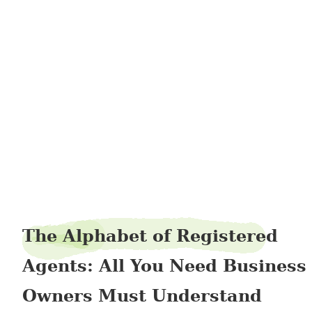
officefired06
The Alphabet of Registered
Agents: All You Need Business
Owners Must Understand