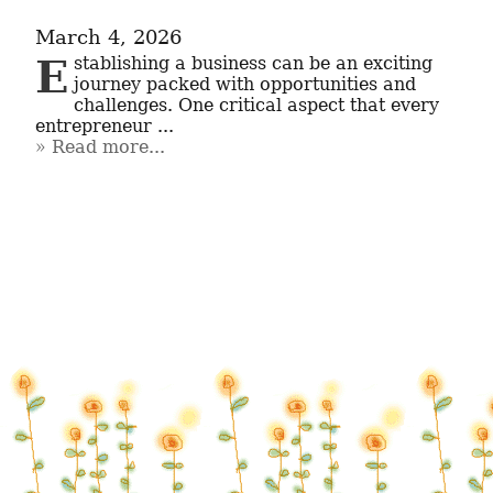
March 4, 2026
Establishing a business can be an exciting 
journey packed with opportunities and 
challenges. One critical aspect that every 
entrepreneur ...
Read more...